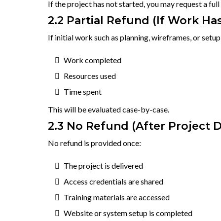
If the project has not started, you may request a ful
2.2 Partial Refund (If Work Ha
If initial work such as planning, wireframes, or setu
Work completed
Resources used
Time spent
This will be evaluated case-by-case.
2.3 No Refund (After Project D
No refund is provided once:
The project is delivered
Access credentials are shared
Training materials are accessed
Website or system setup is completed