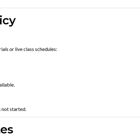
icy
als or live class schedules:
ilable.
 not started.
tes