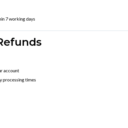
hin 7 working days
 Refunds
ur account
y processing times