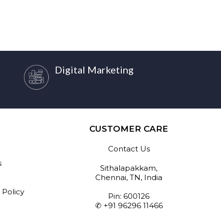
Digital Marketing
CUSTOMER CARE
Contact Us
s
Sithalapakkam,
Chennai, TN, India
 Policy
Pin: 600126
✆ +91 96296 11466