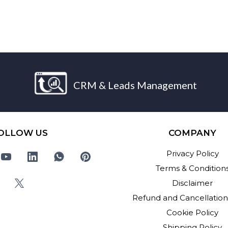
CRM & Leads Management
OLLOW US
COMPANY
Privacy Policy
Terms & Condition
Disclaimer
Refund and Cancellation
Cookie Policy
Shipping Policy