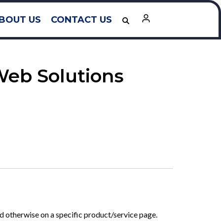
BOUT US
CONTACT US
Web Solutions
ted otherwise on a specific product/service page.