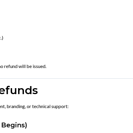
.)
o refund will be issued.
Refunds
t, branding, or technical support:
 Begins)