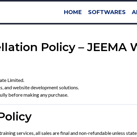
HOME
SOFTWARES
A
llation Policy – JEEMA 
te Limited.
ms, and website development solutions.
fully before making any purchase.
Policy
training services, all sales are final and non-refundable unless sta