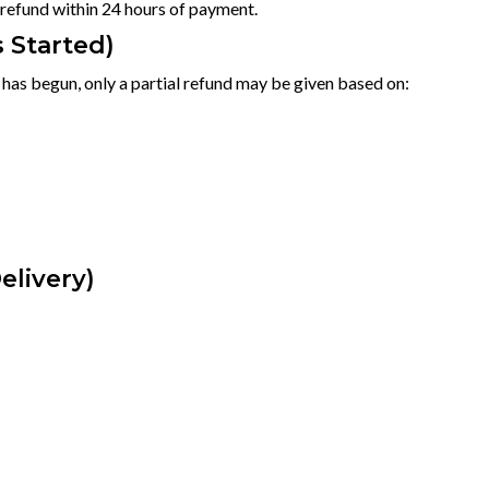
l refund within 24 hours of payment.
s Started)
p has begun, only a partial refund may be given based on:
elivery)