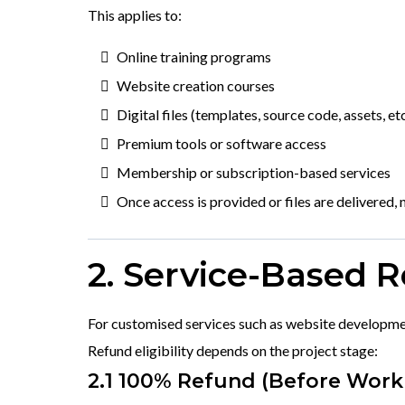
This applies to:
Online training programs
Website creation courses
Digital files (templates, source code, assets, etc
Premium tools or software access
Membership or subscription-based services
Once access is provided or files are delivered, n
2. Service-Based 
For customised services such as website developmen
Refund eligibility depends on the project stage:
2.1 100% Refund (Before Work