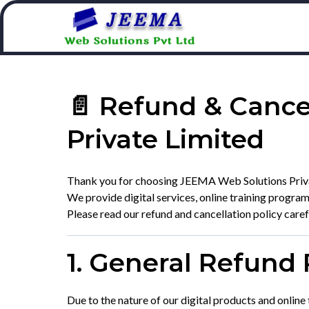
📄 Refund & Cance
Private Limited
Thank you for choosing JEEMA Web Solutions Priva
We provide digital services, online training progra
Please read our refund and cancellation policy care
1. General Refund 
Due to the nature of our digital products and online 