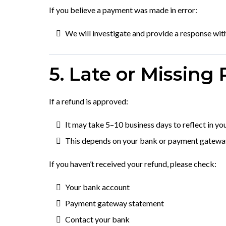
If you believe a payment was made in error:
We will investigate and provide a response wit
5. Late or Missing
If a refund is approved:
It may take 5–10 business days to reflect in yo
This depends on your bank or payment gatewa
If you haven’t received your refund, please check:
Your bank account
Payment gateway statement
Contact your bank