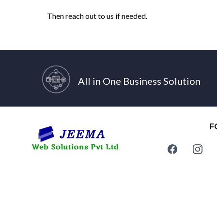
Then reach out to us if needed.
All in One Business Solution
F