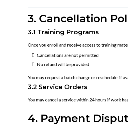
3. Cancellation Pol
3.1 Training Programs
Once you enroll and receive access to training materi
Cancellations are not permitted
No refund will be provided
You may request a batch change or reschedule, if ava
3.2 Service Orders
You may cancel a service within 24 hours if work has
4. Payment Dispu