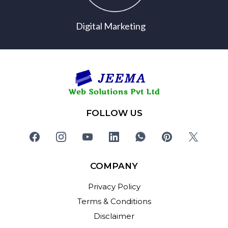
Digital Marketing
FOLLOW US
COMPANY
Privacy Policy
Terms & Conditions
Disclaimer