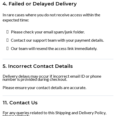
4. Failed or Delayed Delivery
In rare cases where you do not receive access within the
expected time:
Please check your email spam/junk folder.
Contact our support team with your payment details.
Our team will resend the access link immediately.
5. Incorrect Contact Details
Delivery delays may occur if incorrect email ID or phone
number is provided during checkout.
Please ensure your contact details are accurate.
11. Contact Us
For any queries related to this Shipping and Delivery Policy,
please contact: