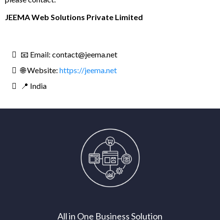
JEEMA Web Solutions Private Limited
📧 Email:
contact@jeema.net
🌐 Website:
https://jeema.net
📍 India
All in One Business Solution