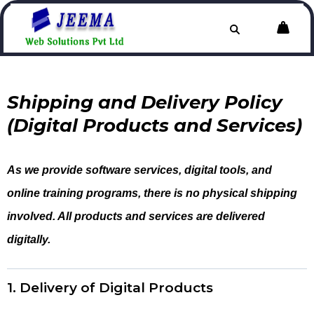
Shipping and Delivery Policy
(Digital Products and Services)
As we provide software services, digital tools, and
online training programs, there is no physical shipping
involved. All products and services are delivered
digitally.
1. Delivery of Digital Products