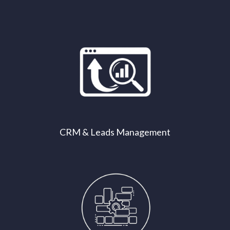
CRM & Leads Management