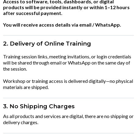
Access to software, tools, dashboards, or digital
products will be provided instantly or within 1–12 hours
after successful payment.
You will receive access details via email / WhatsApp.
2. Delivery of Online Training
Training session links, meeting invitations, or login credentials
will be shared through email or WhatsApp on the same day of
the session.
Workshop or training access is delivered digitally—no physical
materials are shipped.
3. No Shipping Charges
As all products and services are digital, there are no shipping or
delivery charges.